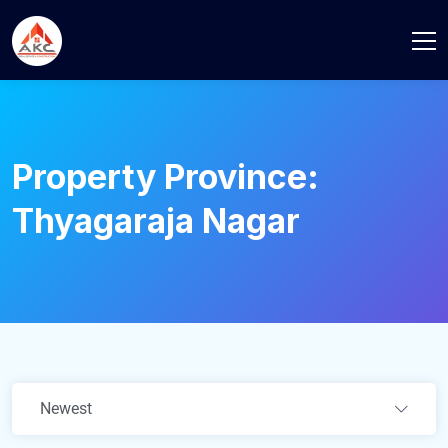
Property Province:
Thyagaraja Nagar
Newest