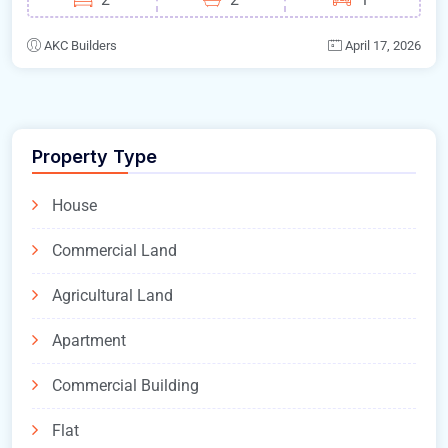
AKC Builders
April 17, 2026
Property Type
House
Commercial Land
Agricultural Land
Apartment
Commercial Building
Flat