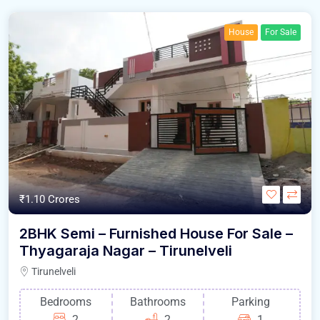
House
For Sale
₹1.10 Crores
2BHK Semi – Furnished House For Sale –
Thyagaraja Nagar – Tirunelveli
Tirunelveli
Bedrooms
Bathrooms
Parking
2
2
1